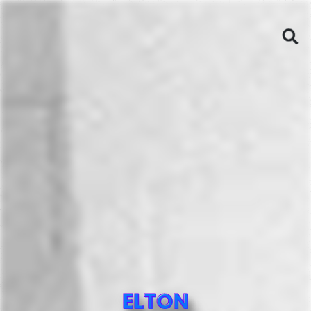
ELTON