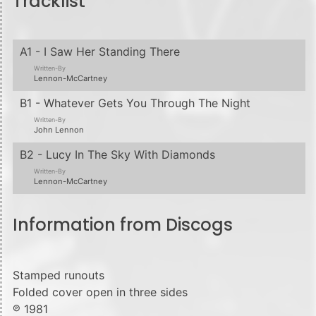
Tracklist
A1 - I Saw Her Standing There
Written-By
Lennon-McCartney
B1 - Whatever Gets You Through The Night
Written-By
John Lennon
B2 - Lucy In The Sky With Diamonds
Written-By
Lennon-McCartney
Information from Discogs
Stamped runouts
Folded cover open in three sides
℗ 1981