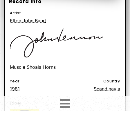
Record info
Artist
Elton John Band
Muscle Shoals Horns
Year
Country
1981
Scandinavia
Label