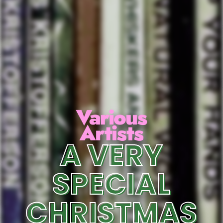
A VERY
SPECIAL
CHRISTMAS