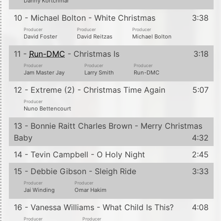
Danny Kortchmar
10 - Michael Bolton - White Christmas
3:38
Producer
Producer
Producer
David Foster
David Reitzas
Michael Bolton
11 -
Run-DMC
- Christmas Is
3:18
Producer
Producer
Producer
Jam Master Jay
Larry Smith
Run-DMC
12 - Extreme (2) - Christmas Time Again
5:07
Producer
Nuno Bettencourt
13 - Bonnie Raitt Charles Brown - Merry Christmas
Baby
4:32
14 - Tevin Campbell - O Holy Night
2:45
15 - Debbie Gibson - Sleigh Ride
3:33
Producer
Producer
Jai Winding
Omar Hakim
16 - Vanessa Williams - What Child Is This?
4:08
Producer
Producer