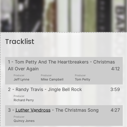
Tracklist
1 - Tom Petty And The Heartbreakers - Christmas
All Over Again
4:12
Producer
Producer
Producer
Jeff Lynne
Mike Campbell
Tom Petty
2 - Randy Travis - Jingle Bell Rock
3:59
Producer
Richard Perry
3 -
Luther Vandross
- The Christmas Song
4:27
Producer
Quincy Jones