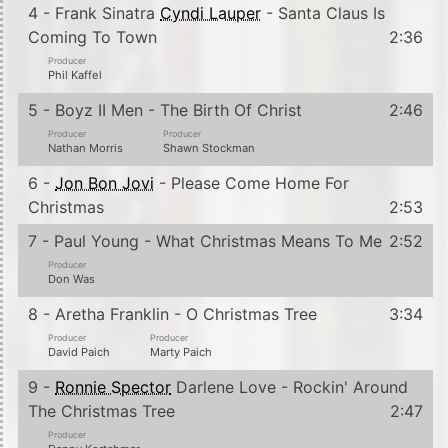
4 - Frank Sinatra
Cyndi Lauper
- Santa Claus Is
Coming To Town
2:36
Producer
Phil Kaffel
5 - Boyz II Men - The Birth Of Christ
2:46
Producer
Producer
Nathan Morris
Shawn Stockman
6 -
Jon Bon Jovi
- Please Come Home For
Christmas
2:53
7 - Paul Young - What Christmas Means To Me
2:52
Producer
Don Was
8 - Aretha Franklin - O Christmas Tree
3:34
Producer
Producer
David Paich
Marty Paich
9 -
Ronnie Spector
Darlene Love - Rockin' Around
The Christmas Tree
2:47
Producer