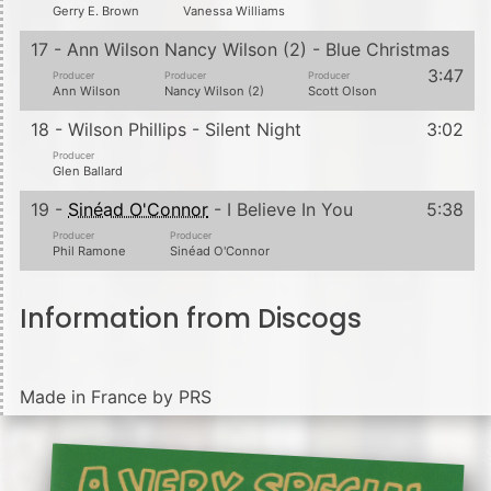
Gerry E. Brown
Vanessa Williams
17 - Ann Wilson Nancy Wilson (2) - Blue Christmas
3:47
Producer
Producer
Producer
Ann Wilson
Nancy Wilson (2)
Scott Olson
18 - Wilson Phillips - Silent Night
3:02
Producer
Glen Ballard
19 -
Sinéad O'Connor
- I Believe In You
5:38
Producer
Producer
Phil Ramone
Sinéad O'Connor
Information from Discogs
Made in France by PRS