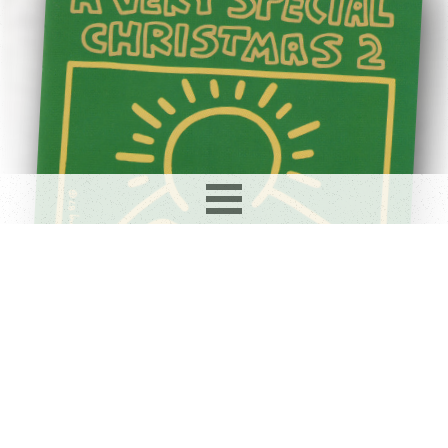
Record info
Artist