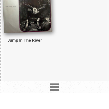
Jump In The River