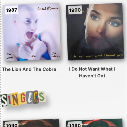
1990
1987
I Do Not Want What I
The Lion And The Cobra
Haven’t Got
1990
1990