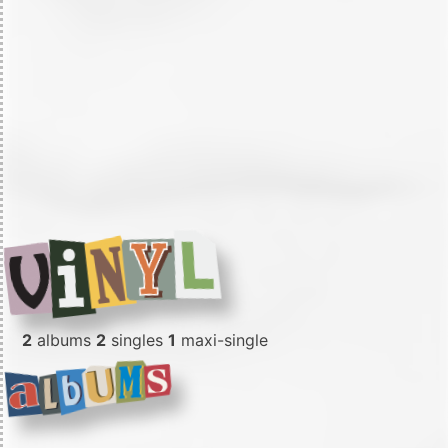
2
albums
2
singles
1
maxi-single