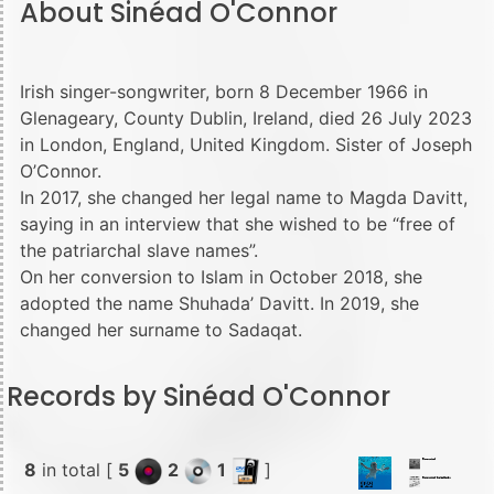
About Sinéad O'Connor
Irish singer-songwriter, born 8 December 1966 in
Glenageary, County Dublin, Ireland, died 26 July 2023
in London, England, United Kingdom. Sister of Joseph
O’Connor.
In 2017, she changed her legal name to Magda Davitt,
saying in an interview that she wished to be “free of
the patriarchal slave names”.
On her conversion to Islam in October 2018, she
adopted the name Shuhada’ Davitt. In 2019, she
changed her surname to Sadaqat.
Records by Sinéad O'Connor
8
in total [
5
2
1
]