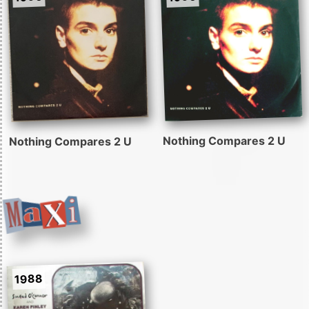
Nothing Compares 2 U
Nothing Compares 2 U
1988