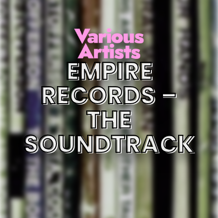
EMPIRE
RECORDS –
THE
SOUNDTRACK