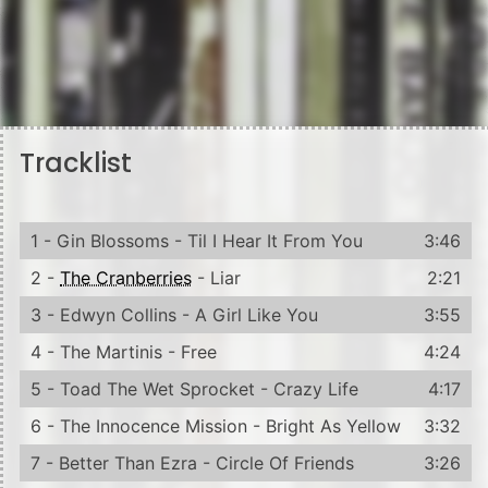
Tracklist
1 - Gin Blossoms - Til I Hear It From You
3:46
2 -
The Cranberries
- Liar
2:21
3 - Edwyn Collins - A Girl Like You
3:55
4 - The Martinis - Free
4:24
5 - Toad The Wet Sprocket - Crazy Life
4:17
6 - The Innocence Mission - Bright As Yellow
3:32
7 - Better Than Ezra - Circle Of Friends
3:26