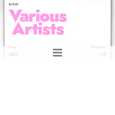
Artist
Year
Country
1995
US
Label
Format
Subformat