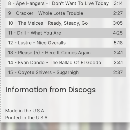
8 - Ape Hangers - I Don't Want To Live Today
3:14
9 - Cracker - Whole Lotta Trouble
2:27
10 - The Meices - Ready, Steady, Go
3:05
11 - Drill - What You Are
4:25
12 - Lustre - Nice Overalls
5:18
13 - Please (5) - Here It Comes Again
2:41
14 - Evan Dando - The Ballad Of El Goodo
3:41
15 - Coyote Shivers - Sugarhigh
2:37
Information from Discogs
Made in the U.S.A.
Printed in the U.S.A.