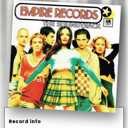
Record info