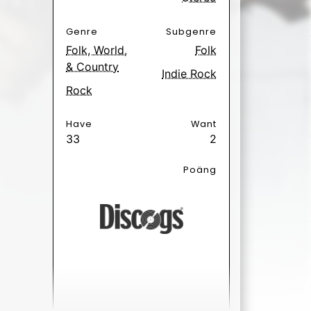
e Hurts
1 day ago.