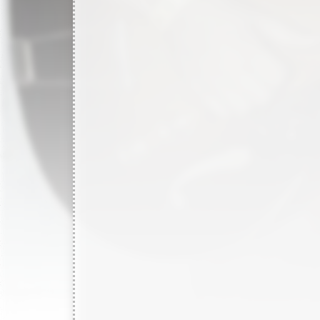
2850
records in
1