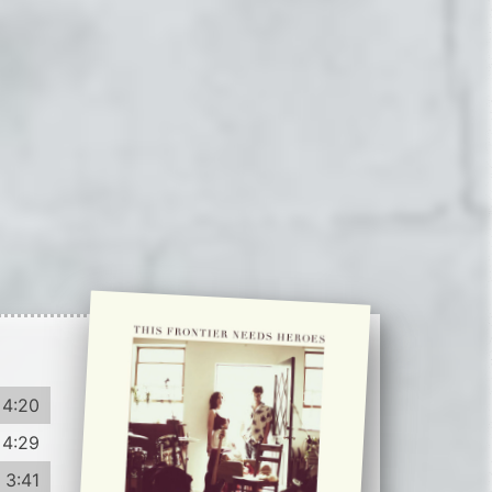
4:20
4:29
3:41
4:39
3:19
3:33
Record info
3:27
Artist
3:19
This Frontier Needs Heroes
Year
Country
2013
US