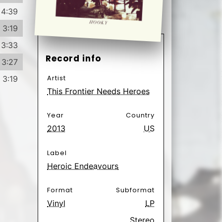
Label
Heroic Endeavours
Format
Subformat
Vinyl
LP
Stereo
Genre
Subgenre
Folk, World,
Folk
& Country
Indie Rock
Rock
Have
Want
33
2
Poäng