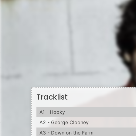
Tracklist
A1 - Hooky
A2 - George Clooney
A3 - Down on the Farm
A4 - It's Over Now
B1 - Now Is The Time
B2 - Lonely Is The Swedish Girl
B3 - Sometimes Things Don't Work Out
B4 - She's Gonna Be A Lot Of Trouble
Information from Discogs
Black vinyl