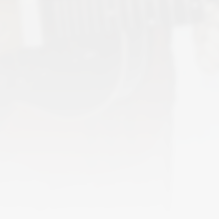
2
different formats. Latest addition
Lov