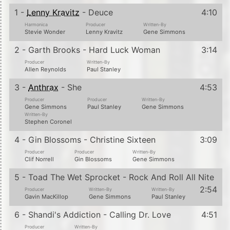
1 -
Lenny Kravitz
- Deuce
4:10
Harmonica
Producer
Written-By
Stevie Wonder
Lenny Kravitz
Gene Simmons
2 - Garth Brooks - Hard Luck Woman
3:14
Producer
Written-By
Allen Reynolds
Paul Stanley
3 -
Anthrax
- She
4:53
Producer
Producer
Written-By
Gene Simmons
Paul Stanley
Gene Simmons
Written-By
Stephen Coronel
4 - Gin Blossoms - Christine Sixteen
3:09
Producer
Producer
Written-By
Clif Norrell
Gin Blossoms
Gene Simmons
5 - Toad The Wet Sprocket - Rock And Roll All Nite
2:54
Producer
Written-By
Written-By
Gavin MacKillop
Gene Simmons
Paul Stanley
6 - Shandi's Addiction - Calling Dr. Love
4:51
Producer
Written-By