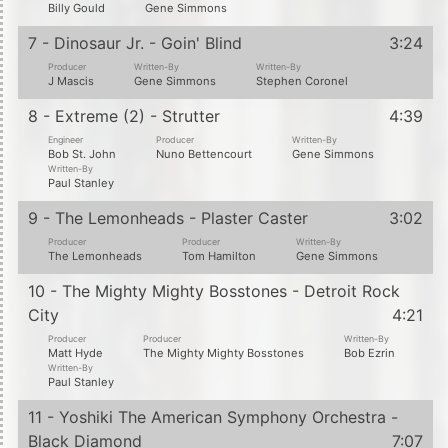
Billy Gould
Gene Simmons
7 - Dinosaur Jr. - Goin' Blind
3:24
Producer
Written-By
Written-By
J Mascis
Gene Simmons
Stephen Coronel
8 - Extreme (2) - Strutter
4:39
Engineer
Producer
Written-By
Bob St. John
Nuno Bettencourt
Gene Simmons
Written-By
Paul Stanley
9 - The Lemonheads - Plaster Caster
3:02
Producer
Producer
Written-By
The Lemonheads
Tom Hamilton
Gene Simmons
10 - The Mighty Mighty Bosstones - Detroit Rock
City
4:21
Producer
Producer
Written-By
Matt Hyde
The Mighty Mighty Bosstones
Bob Ezrin
Written-By
Paul Stanley
11 - Yoshiki The American Symphony Orchestra -
Black Diamond
7:07