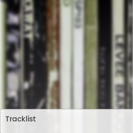
Tracklist