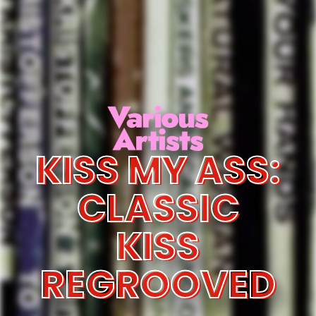
KISS MY ASS:
CLASSIC
KISS
REGROOVED