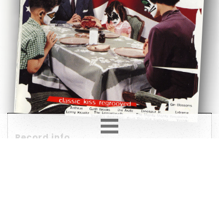
Record info
Artist