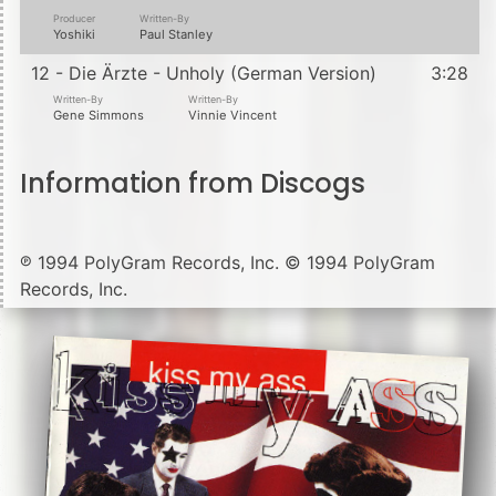
Producer
Written-By
Yoshiki
Paul Stanley
12 - Die Ärzte - Unholy (German Version)
3:28
Written-By
Written-By
Gene Simmons
Vinnie Vincent
Information from Discogs
℗ 1994 PolyGram Records, Inc. © 1994 PolyGram
Records, Inc.