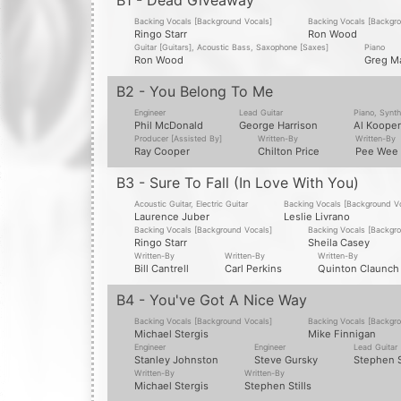
B1 - Dead Giveaway
Backing Vocals [Background Vocals]
Backing Vocals [Backgr
Ringo Starr
Ron Wood
Guitar [Guitars], Acoustic Bass, Saxophone [Saxes]
Piano
Ron Wood
Greg M
B2 - You Belong To Me
Engineer
Lead Guitar
Piano, Synth
Phil McDonald
George Harrison
Al Kooper
Producer [Assisted By]
Written-By
Written-By
Ray Cooper
Chilton Price
Pee Wee 
B3 - Sure To Fall (In Love With You)
Acoustic Guitar, Electric Guitar
Backing Vocals [Background V
Laurence Juber
Leslie Livrano
Backing Vocals [Background Vocals]
Backing Vocals [Backgr
Ringo Starr
Sheila Casey
Written-By
Written-By
Written-By
Bill Cantrell
Carl Perkins
Quinton Claunch
B4 - You've Got A Nice Way
Backing Vocals [Background Vocals]
Backing Vocals [Backgr
Michael Stergis
Mike Finnigan
Engineer
Engineer
Lead Guitar
Stanley Johnston
Steve Gursky
Stephen S
Written-By
Written-By
Michael Stergis
Stephen Stills