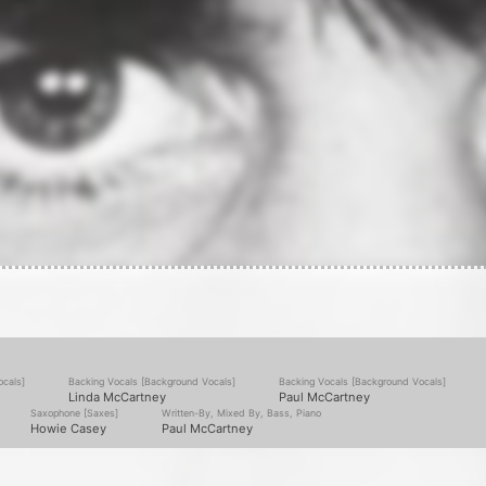
ocals]
Backing Vocals [Background Vocals]
Backing Vocals [Background Vocals]
Linda McCartney
Paul McCartney
Saxophone [Saxes]
Written-By, Mixed By, Bass, Piano
Howie Casey
Paul McCartney