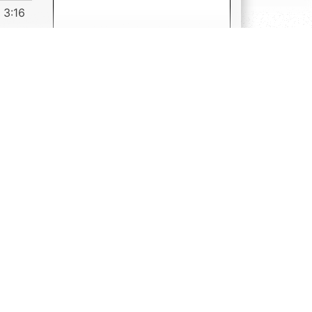
3:16
s
s,