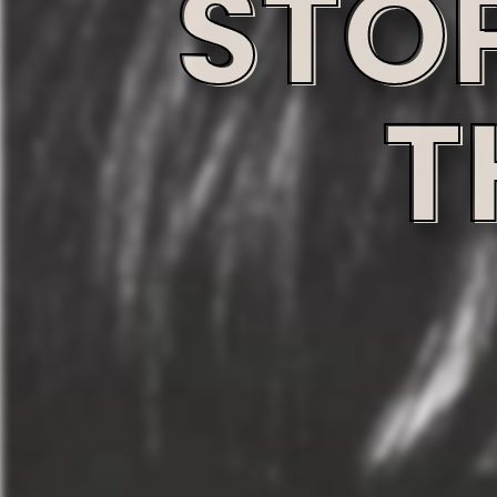
STO
T