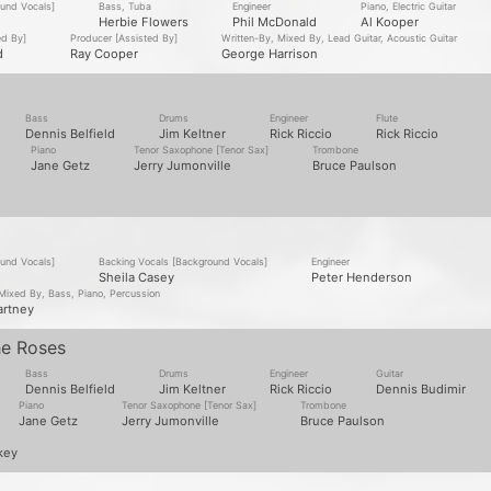
ound Vocals]
Bass, Tuba
Engineer
Piano, Electric Guitar
Herbie Flowers
Phil McDonald
Al Kooper
ed By]
Producer [Assisted By]
Written-By, Mixed By, Lead Guitar, Acoustic Guitar
d
Ray Cooper
George Harrison
Bass
Drums
Engineer
Flute
Dennis Belfield
Jim Keltner
Rick Riccio
Rick Riccio
Piano
Tenor Saxophone [Tenor Sax]
Trombone
Jane Getz
Jerry Jumonville
Bruce Paulson
ound Vocals]
Backing Vocals [Background Vocals]
Engineer
Sheila Casey
Peter Henderson
 Mixed By, Bass, Piano, Percussion
artney
he Roses
Bass
Drums
Engineer
Guitar
Dennis Belfield
Jim Keltner
Rick Riccio
Dennis Budimir
Piano
Tenor Saxophone [Tenor Sax]
Trombone
Jane Getz
Jerry Jumonville
Bruce Paulson
key