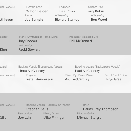
ound Vocals]
Electric Bass
Engineer
Engineer [2nd]
Wilton Felder
Dee Robb
Larry Rubin
Piano
Written-By
Written-By
athieson
Joe Sample
Richard Starkey
Ron Wood
esizer
Piano, Synthesizer, Tambourine
Producer [Assisted By]
Ray Cooper
Phil McDonald
Written-By
King
Redd Stewart
ocals]
Backing Vocals [Background Vocals]
Backing Vocals [Background Vocals]
Linda McCartney
Paul McCartney
ound Vocals]
Engineer
Mixed By, Bass, Piano
Pedal Steel Guitar
Peter Henderson
Paul McCartney
Lloyd Green
ound Vocals]
Backing Vocals [Background Vocals]
Bass
Stephen Stills
Harley Trey Thompson
Percussion
Piano, Organ
Rhythm Guitar
tills
Joe Lala
Mike Finnigan
Michael Stergis