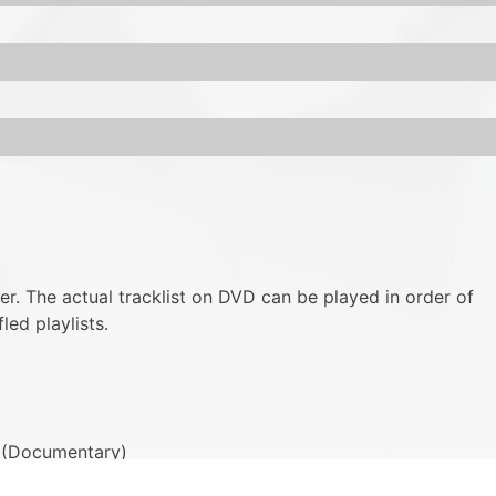
ver. The actual tracklist on DVD can be played in order of
led playlists.
2) (Documentary)