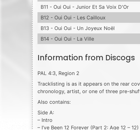
B11 - Oui Oui - Junior Et Sa Voix D'Or
B12 - Oui Oui - Les Cailloux
B13 - Oui Oui - Un Joyeux Noël
B14 - Oui Oui - La Ville
Information from Discogs
PAL 4:3, Region 2
Tracklisting is as it appears on the rear co
chronology, artist, or one of three pre-shuff
Also contains:
Side A:
– Intro
– I’ve Been 12 Forever (Part 2: Age 12 – 1
– La Lettre (Short film)