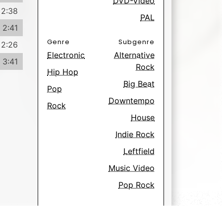
DVD-Video
2:38
PAL
2:41
Genre
Subgenre
2:26
Electronic
Alternative
3:41
Rock
Hip Hop
Big Beat
Pop
Downtempo
Rock
House
Indie Rock
Leftfield
Music Video
Pop Rock
Have
Want
555
74