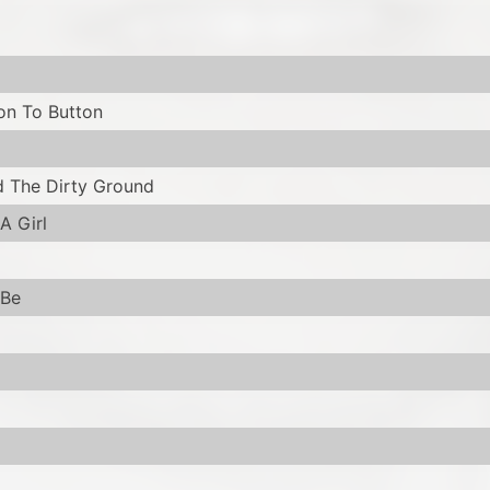
on To Button
 The Dirty Ground
A Girl
 Be