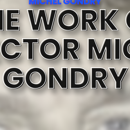
MICHEL GONDRY
HE WORK 
ECTOR MI
GONDRY