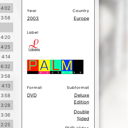
4:02
Year
Country
3:58
2003
Europe
Label
4:20
4:25
4:14
6:32
3:58
4:13
Format
Subformat
DVD
Deluxe
3:58
Edition
3:28
Double
3:36
Sided
2:25