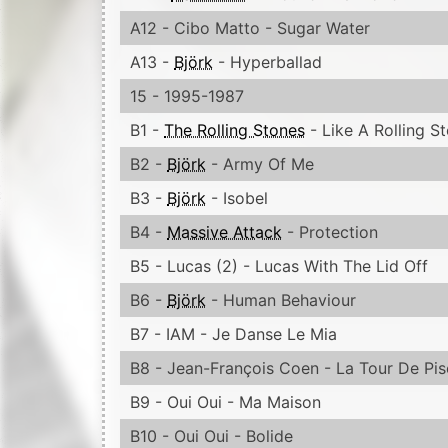
A12 - Cibo Matto - Sugar Water
A13 -
Björk
- Hyperballad
15 - 1995-1987
B1 -
The Rolling Stones
- Like A Rolling S
B2 -
Björk
- Army Of Me
B3 -
Björk
- Isobel
B4 -
Massive Attack
- Protection
B5 - Lucas (2) - Lucas With The Lid Off
B6 -
Björk
- Human Behaviour
B7 - IAM - Je Danse Le Mia
B8 - Jean-François Coen - La Tour De Pis
B9 - Oui Oui - Ma Maison
B10 - Oui Oui - Bolide