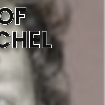
OF
CHEL