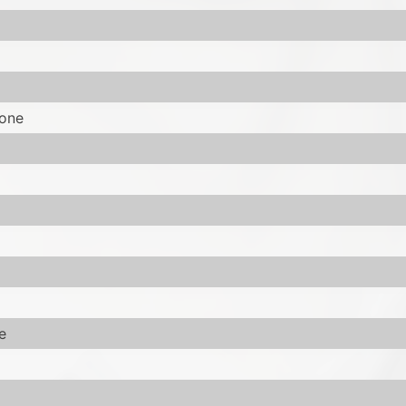
tone
e