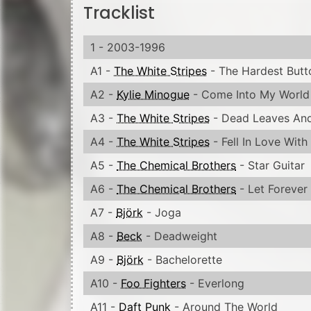
Tracklist
1 - 2003-1996
A1 -
The White Stripes
- The Hardest Butt
A2 -
Kylie Minogue
- Come Into My World
A3 -
The White Stripes
- Dead Leaves And
A4 -
The White Stripes
- Fell In Love With 
A5 -
The Chemical Brothers
- Star Guitar
A6 -
The Chemical Brothers
- Let Forever
A7 -
Björk
- Joga
A8 -
Beck
- Deadweight
A9 -
Björk
- Bachelorette
A10 -
Foo Fighters
- Everlong
A11 -
Daft Punk
- Around The World