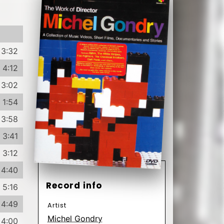
3:32
4:12
3:02
1:54
3:58
3:41
3:12
4:40
Record info
5:16
4:49
Artist
Michel Gondry
4:00