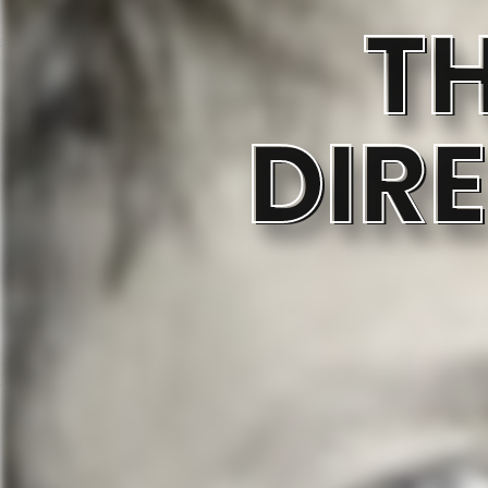
T
DIR