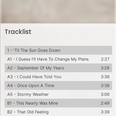
Tracklist
1 - 'Til The Sun Goes Down
A1 - I Guess I'll Have To Change My Plans
2:27
A2 - September Of My Years
3:26
A3 - I Could Have Told You
3:36
A4 - Once Upon A Time
3:38
A5 - Stormy Weather
3:06
B1 - This Nearly Was Mine
2:49
B2 - That Old Feeling
3:39