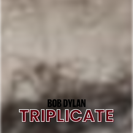
TRIPLICATE