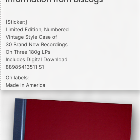
[Sticker:]
Limited Edition, Numbered
Vintage Style Case of
30 Brand New Recordings
On Three 180g LPs
Includes Digital Download
88985413511 S1
On labels:
Made in America