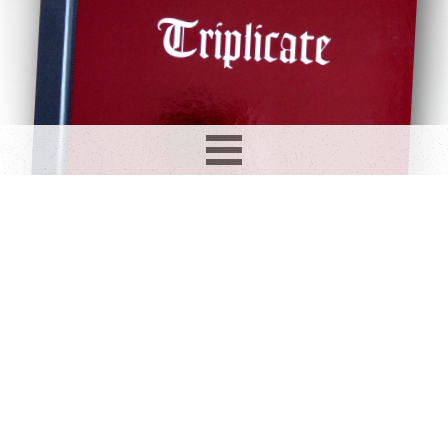
Record info
Artist
Year
Country