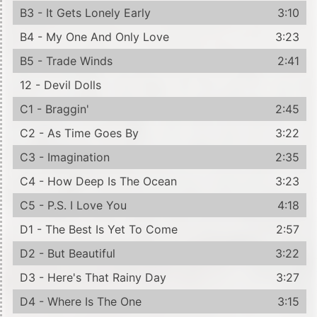
B3 - It Gets Lonely Early
3:10
B4 - My One And Only Love
3:23
B5 - Trade Winds
2:41
12 - Devil Dolls
C1 - Braggin'
2:45
C2 - As Time Goes By
3:22
C3 - Imagination
2:35
C4 - How Deep Is The Ocean
3:23
C5 - P.S. I Love You
4:18
D1 - The Best Is Yet To Come
2:57
D2 - But Beautiful
3:22
D3 - Here's That Rainy Day
3:27
D4 - Where Is The One
3:15