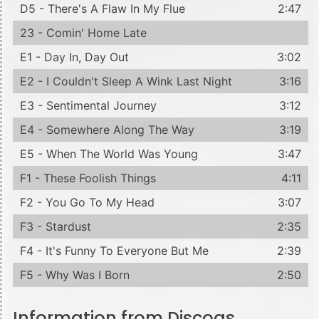
D5 - There's A Flaw In My Flue
2:47
23 - Comin' Home Late
E1 - Day In, Day Out
3:02
E2 - I Couldn't Sleep A Wink Last Night
3:16
E3 - Sentimental Journey
3:12
E4 - Somewhere Along The Way
3:19
E5 - When The World Was Young
3:47
F1 - These Foolish Things
4:11
F2 - You Go To My Head
3:07
F3 - Stardust
2:35
F4 - It's Funny To Everyone But Me
2:39
F5 - Why Was I Born
2:50
Information from Discogs